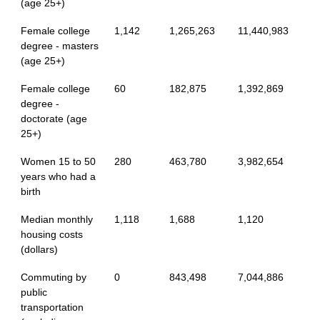
(age 25+)
Female college
1,142
1,265,263
11,440,983
degree - masters
(age 25+)
Female college
60
182,875
1,392,869
degree -
doctorate (age
25+)
Women 15 to 50
280
463,780
3,982,654
years who had a
birth
Median monthly
1,118
1,688
1,120
housing costs
(dollars)
Commuting by
0
843,498
7,044,886
public
transportation