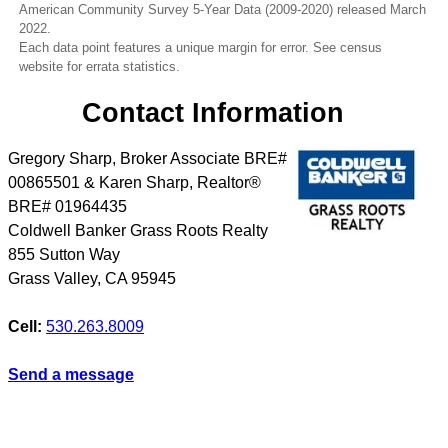
American Community Survey 5-Year Data (2009-2020) released March
2022.
Each data point features a unique margin for error. See census
website for errata statistics.
Contact Information
Gregory Sharp, Broker Associate BRE#
00865501 & Karen Sharp, Realtor®
BRE# 01964435
Coldwell Banker Grass Roots Realty
855 Sutton Way
Grass Valley
,
CA
95945
Cell:
530.263.8009
Send a message