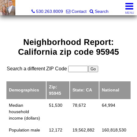
Gregory & Karen Sharp, Broker Associate, Realtor
530.263.8009
Contact
Search
MENU
Neighborhood Report:
California zip code 95945
Search a different ZIP Code
Zip:
Demographics
State: CA
National
95945
Median
51,530
78,672
64,994
household
income (dollars)
Population male
12,172
19,562,882
160,818,530