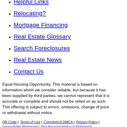
Helpful Links
Relocating?
Mortgage Financing
Real Estate Glossary
Search Foreclosures
Real Estate News
Contact Us
Equal Housing Opportunity. This material is based on
information which we consider reliable, but because it has
been supplied by third parties, we cannot represent that it is
accurate or complete and should not be relied on as such.
This offering is subject to errors, omissions, change of price
or withdrawal without notice.
QR Code
|
Terms of Use
|
Copyright & DMCA
|
Privacy Policy
|