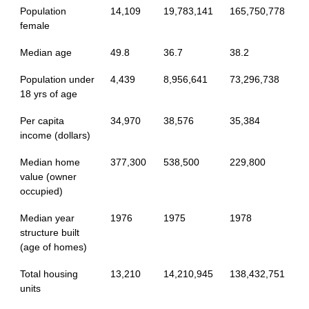
Population
14,109
19,783,141
165,750,778
female
Median age
49.8
36.7
38.2
Population under
4,439
8,956,641
73,296,738
18 yrs of age
Per capita
34,970
38,576
35,384
income (dollars)
Median home
377,300
538,500
229,800
value (owner
occupied)
Median year
1976
1975
1978
structure built
(age of homes)
Total housing
13,210
14,210,945
138,432,751
units