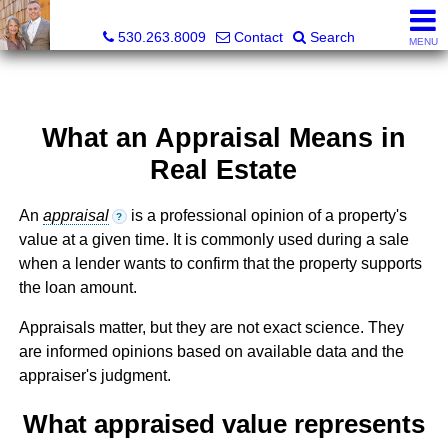
Gregory & Karen Sharp, Broker Associate, Realtor
530.263.8009
Contact
Search
MENU
What an Appraisal Means in
Real Estate
An
appraisal
is a professional opinion of a property's
?
value at a given time. It is commonly used during a sale
when a lender wants to confirm that the property supports
the loan amount.
Appraisals matter, but they are not exact science. They
are informed opinions based on available data and the
appraiser's judgment.
What appraised value represents