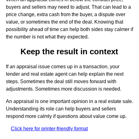
buyers and sellers may need to adjust. That can lead to a
price change, extra cash from the buyer, a dispute over
value, or sometimes the end of the deal. Knowing that
possibility ahead of time can help both sides stay calmer if
the number is not what they expected.
Keep the result in context
If an appraisal issue comes up in a transaction, your
lender and real estate agent can help explain the next
steps. Sometimes the deal still moves forward with
adjustments. Sometimes more discussion is needed.
An appraisal is one important opinion in a real estate sale.
Understanding its role can help buyers and sellers
respond more calmly if questions about value come up.
Click here for printer-friendly format