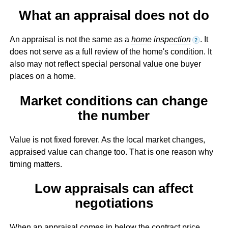
What an appraisal does not do
An appraisal is not the same as a
home inspection
. It
?
does not serve as a full review of the home's condition. It
also may not reflect special personal value one buyer
places on a home.
Market conditions can change
the number
Value is not fixed forever. As the local market changes,
appraised value can change too. That is one reason why
timing matters.
Low appraisals can affect
negotiations
When an appraisal comes in below the contract price,