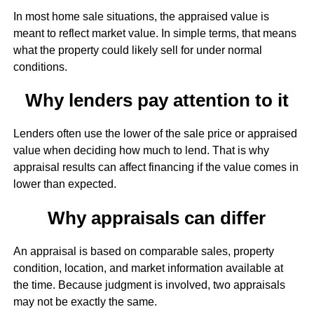
In most home sale situations, the appraised value is
meant to reflect market value. In simple terms, that means
what the property could likely sell for under normal
conditions.
Why lenders pay attention to it
Lenders often use the lower of the sale price or appraised
value when deciding how much to lend. That is why
appraisal results can affect financing if the value comes in
lower than expected.
Why appraisals can differ
An appraisal is based on comparable sales, property
condition, location, and market information available at
the time. Because judgment is involved, two appraisals
may not be exactly the same.