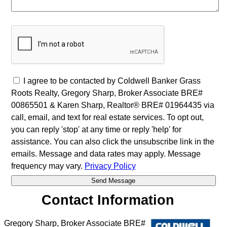
I agree to be contacted by Coldwell Banker Grass
Roots Realty, Gregory Sharp, Broker Associate BRE#
00865501 & Karen Sharp, Realtor® BRE# 01964435 via
call, email, and text for real estate services. To opt out,
you can reply 'stop' at any time or reply 'help' for
assistance. You can also click the unsubscribe link in the
emails. Message and data rates may apply. Message
frequency may vary.
Privacy Policy
Contact Information
Gregory Sharp, Broker Associate BRE#