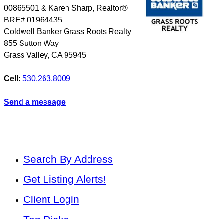
00865501 & Karen Sharp, Realtor®
BRE# 01964435
Coldwell Banker Grass Roots Realty
855 Sutton Way
Grass Valley
,
CA
95945
Cell:
530.263.8009
Send a message
Search By Address
Get Listing Alerts!
Client Login