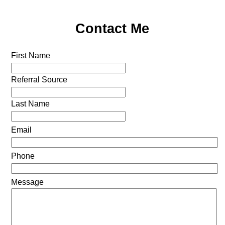
Contact Me
First Name
Referral Source
Last Name
Email
Phone
Message