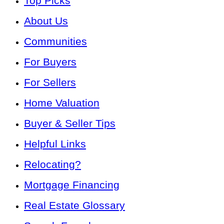
Top Picks
About Us
Communities
For Buyers
For Sellers
Home Valuation
Buyer & Seller Tips
Helpful Links
Relocating?
Mortgage Financing
Real Estate Glossary