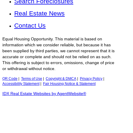
Search Foreclosures
Real Estate News
Contact Us
Equal Housing Opportunity. This material is based on
information which we consider reliable, but because it has
been supplied by third parties, we cannot represent that it is
accurate or complete and should not be relied on as such.
This offering is subject to errors, omissions, change of price
or withdrawal without notice.
QR Code
|
Terms of Use
|
Copyright & DMCA
|
Privacy Policy
|
Accessibility Statement
|
Fair Housing Notice & Statement
IDX Real Estate Websites by AgentWebsite®