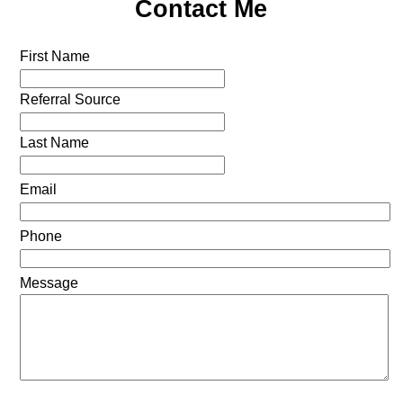
Contact Me
First Name
Referral Source
Last Name
Email
Phone
Message