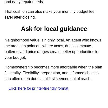
and early repair needs.
That cushion can also make your monthly budget feel
safer after closing.
Ask for local guidance
Neighborhood value is highly local. An agent who knows
the area can point out where taxes, dues, commute
patterns, and price ranges create better opportunities for
your budget.
Homeownership becomes more affordable when the plan
fits reality. Flexibility, preparation, and informed choices
can often open doors that first seemed out of reach.
Click here for printer-friendly format