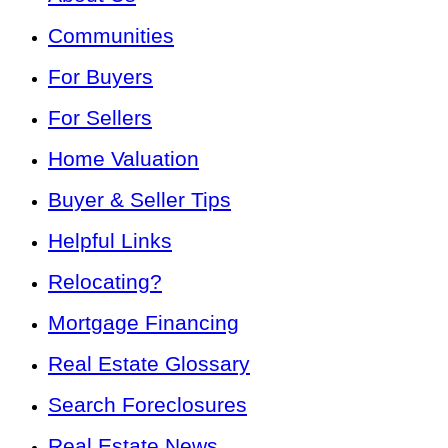
Communities
For Buyers
For Sellers
Home Valuation
Buyer & Seller Tips
Helpful Links
Relocating?
Mortgage Financing
Real Estate Glossary
Search Foreclosures
Real Estate News