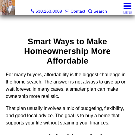
Gregory & Karen Sharp, Broker Associate, Realtor
530.263.8009
Contact
Search
MENU
Smart Ways to Make
Homeownership More
Affordable
For many buyers, affordability is the biggest challenge in
the home search. The answer is not always to give up or
wait forever. In many cases, a smarter plan can make
ownership more realistic.
That plan usually involves a mix of budgeting, flexibility,
and good local advice. The goal is to buy a home that
supports your life without straining your finances.