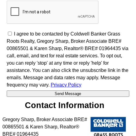
I agree to be contacted by Coldwell Banker Grass
Roots Realty, Gregory Sharp, Broker Associate BRE#
00865501 & Karen Sharp, Realtor® BRE# 01964435 via
call, email, and text for real estate services. To opt out,
you can reply 'stop' at any time or reply 'help' for
assistance. You can also click the unsubscribe link in the
emails. Message and data rates may apply. Message
frequency may vary.
Privacy Policy
Contact Information
Gregory Sharp, Broker Associate BRE#
00865501 & Karen Sharp, Realtor®
BRE# 01964435