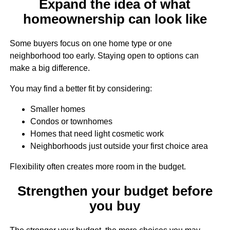
Expand the idea of what
homeownership can look like
Some buyers focus on one home type or one
neighborhood too early. Staying open to options can
make a big difference.
You may find a better fit by considering:
Smaller homes
Condos or townhomes
Homes that need light cosmetic work
Neighborhoods just outside your first choice area
Flexibility often creates more room in the budget.
Strengthen your budget before
you buy