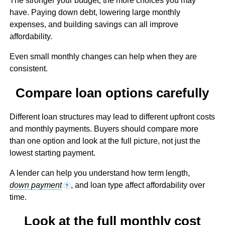
The stronger your budget, the more choices you may
have. Paying down debt, lowering large monthly
expenses, and building savings can all improve
affordability.
Even small monthly changes can help when they are
consistent.
Compare loan options carefully
Different loan structures may lead to different upfront costs
and monthly payments. Buyers should compare more
than one option and look at the full picture, not just the
lowest starting payment.
A lender can help you understand how term length,
down payment
, and loan type affect affordability over
?
time.
Look at the full monthly cost