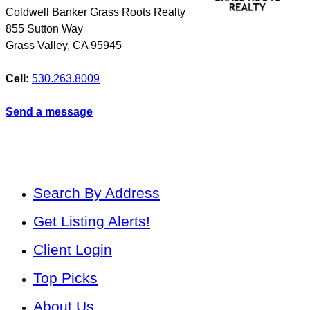
Coldwell Banker Grass Roots Realty
855 Sutton Way
Grass Valley
,
CA
95945
Cell:
530.263.8009
Send a message
Search By Address
Get Listing Alerts!
Client Login
Top Picks
About Us