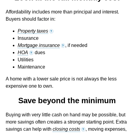
Affordability includes more than principal and interest.
Buyers should factor in:
Property taxes
?
Insurance
Mortgage insurance
, if needed
?
HOA
dues
?
Utilities
Maintenance
A home with a lower sale price is not always the less
expensive one to own.
Save beyond the minimum
Buying with very little cash on hand may be possible, but
more savings often creates a stronger starting point. Extra
savings can help with
closing costs
, moving expenses,
?